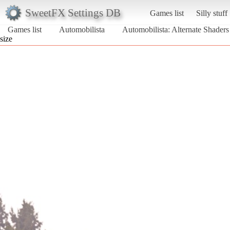
SweetFX Settings DB
Games list
Silly stuff
Games list
Automobilista
Automobilista: Alternate Shader
size