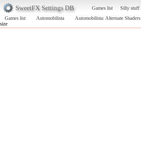
SweetFX Settings DB
Games list
Silly stuff
Games list
Automobilista
Automobilista: Alternate Shader
size