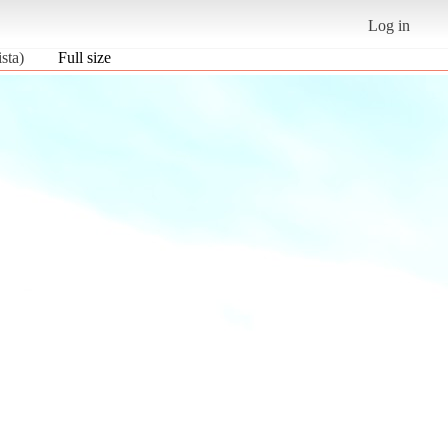
Log in
sta)
Full size