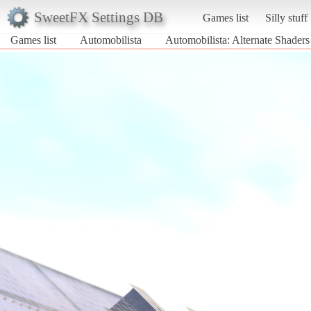
SweetFX Settings DB
Games list
Silly stuff
Games list
Automobilista
Automobilista: Alternate Shader