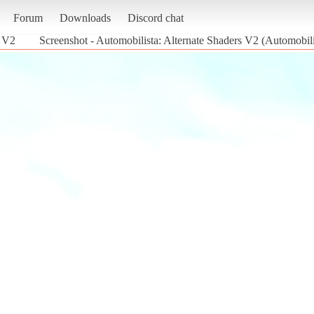
Forum
Downloads
Discord chat
s V2
Screenshot - Automobilista: Alternate Shaders V2 (Automobili