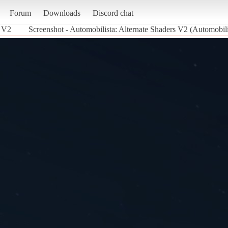
Forum
Downloads
Discord chat
s V2
Screenshot - Automobilista: Alternate Shaders V2 (Automobili