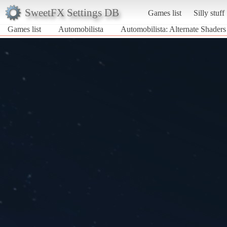
SweetFX Settings DB
Games list
Silly stuff
Games list
Automobilista
Automobilista: Alternate Shader