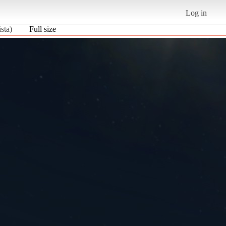
Log in
sta)
Full size