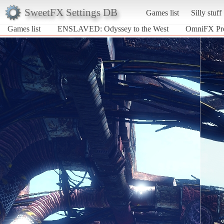
SweetFX Settings DB
Games list
Silly stuff
Games list
ENSLAVED: Odyssey to the West
OmniFX Pre