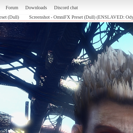
Forum
Downloads
Discord chat
set (Dull)
Screenshot - OmniFX Preset (Dull) (ENSLAVED: Odys