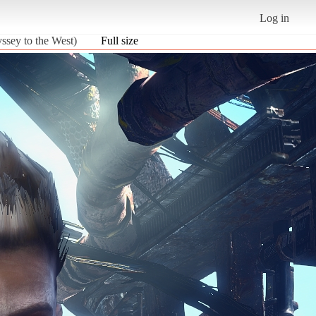
Log in
sey to the West)
Full size