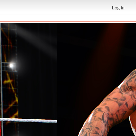
Log in