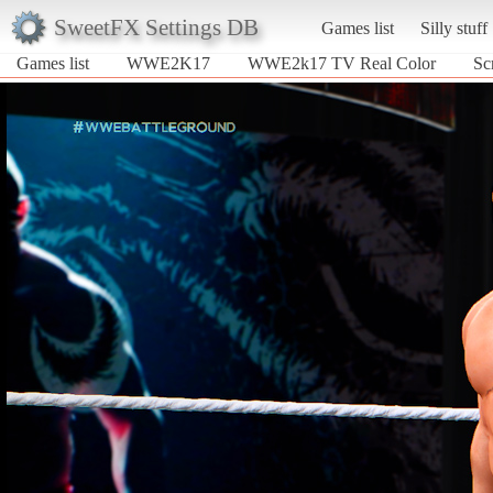
SweetFX Settings DB
Games list
Silly stuff
Games list
WWE2K17
WWE2k17 TV Real Color
Sc