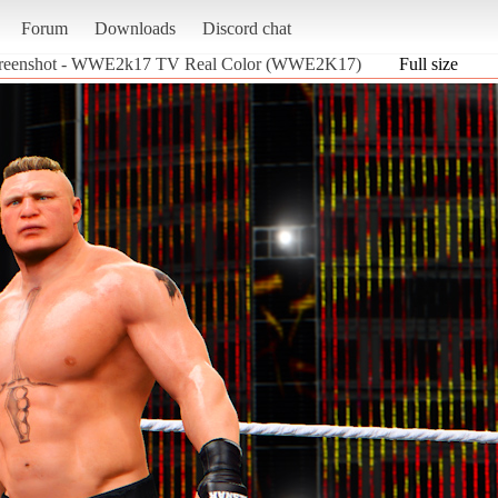
Forum
Downloads
Discord chat
reenshot - WWE2k17 TV Real Color (WWE2K17)
Full size