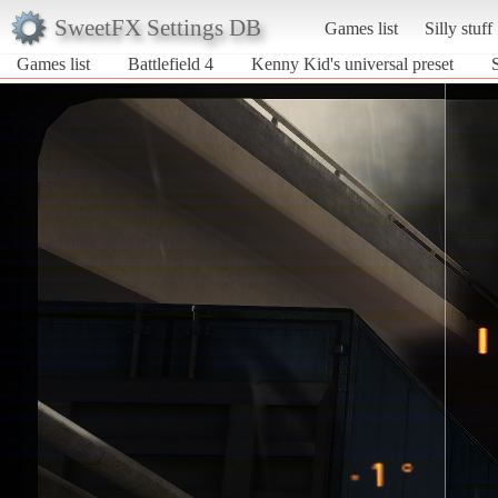
SweetFX Settings DB
Games list
Silly stuff
Games list
Battlefield 4
Kenny Kid's universal preset