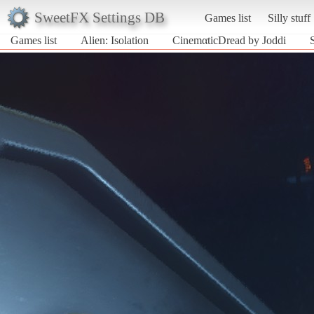
SweetFX Settings DB
Games list
Silly stuff
Games list
Alien: Isolation
CinemαticDread by Joddi