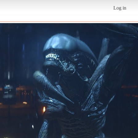
Log in