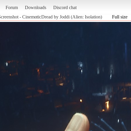
Forum
Downloads
Discord chat
Screenshot - CinemαticDread by Joddi (Alien: Isolation)
Full size