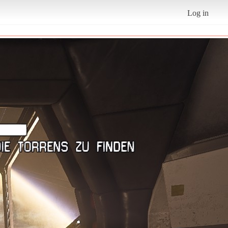
Log in