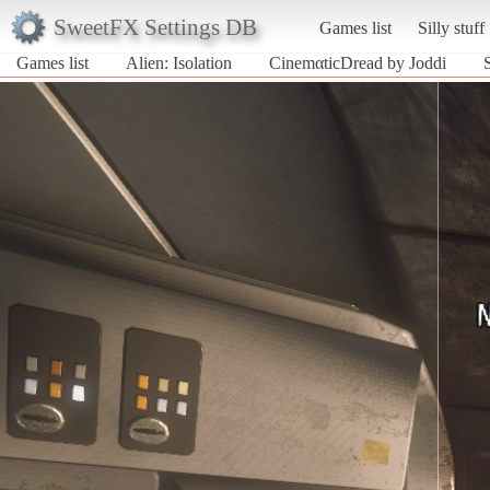
SweetFX Settings DB
Games list
Silly stuff
Games list
Alien: Isolation
CinemαticDread by Joddi