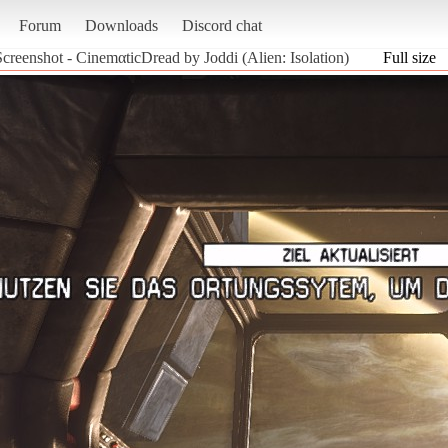
Forum
Downloads
Discord chat
Screenshot - CinemαticDread by Joddi (Alien: Isolation)
Full size