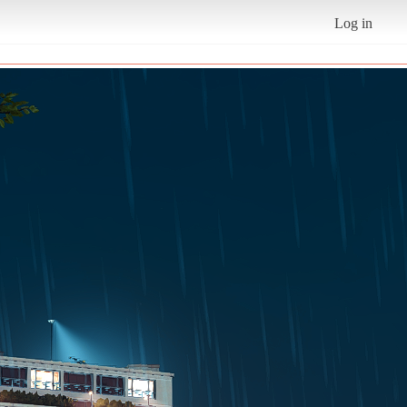
Log in