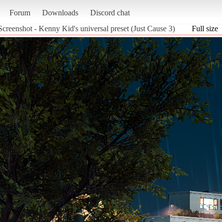
Forum
Downloads
Discord chat
Screenshot - Kenny Kid's universal preset (Just Cause 3)
Full size