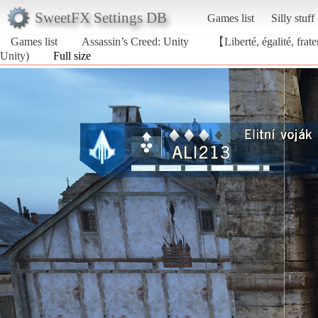
SweetFX Settings DB
Games list
Silly stuff
Games list
Assassin’s Creed: Unity
【Liberté, égalité, frat
Unity)
Full size