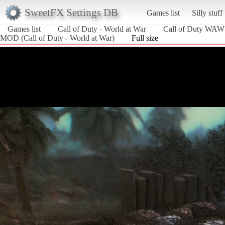
SweetFX Settings DB
Games list
Silly stuff
Games list
Call of Duty - World at War
Call of Duty WAW
MOD (Call of Duty - World at War)
Full size