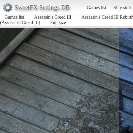
SweetFX Settings DB
Games list
Silly stuff
Games list
Assassin's Creed III
Assassin's Creed III Rebi
(Assassin's Creed III)
Full size