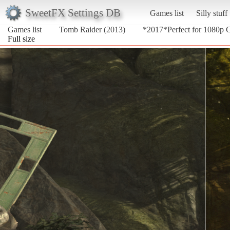
SweetFX Settings DB
Games list
Silly stuff
Games list
Tomb Raider (2013)
*2017*Perfect for 1080p
Full size