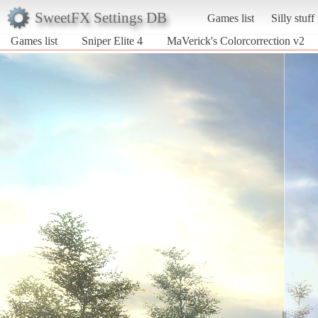
SweetFX Settings DB
Games list
Silly stuff
Games list
Sniper Elite 4
MaVerick's Colorcorrection v2