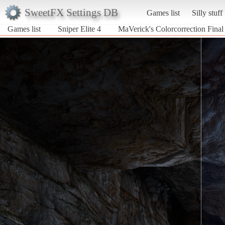
SweetFX Settings DB
Games list
Silly stuff
Games list
Sniper Elite 4
MaVerick's Colorcorrection Final