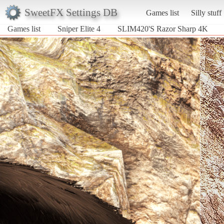
SweetFX Settings DB
Games list
Silly stuff
Games list
Sniper Elite 4
SLIM420'S Razor Sharp 4K