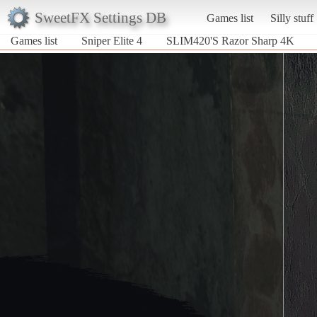
SweetFX Settings DB
Games list
Silly stuff
Games list
Sniper Elite 4
SLIM420'S Razor Sharp 4K