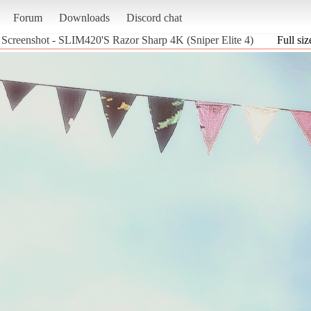
Forum
Downloads
Discord chat
Screenshot - SLIM420'S Razor Sharp 4K (Sniper Elite 4)
Full siz