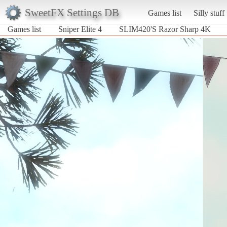
SweetFX Settings DB
Games list
Silly stuff
Games list
Sniper Elite 4
SLIM420'S Razor Sharp 4K