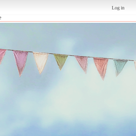
Log in
e