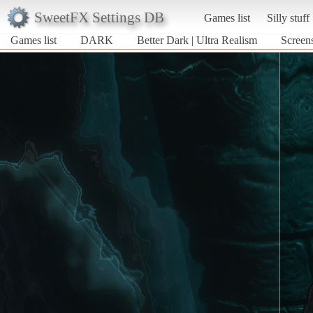
SweetFX Settings DB
Games list
Silly stuff
Games list
DARK
Better Dark | Ultra Realism
Screen