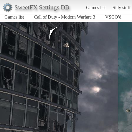
SweetFX Settings DB
Games list
Silly stuff
Games list
Call of Duty - Modern Warfare 3
VSCO'd