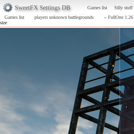
SweetFX Settings DB
Games list
Silly stuff
Games list
players unknown battlegrounds
-- FullOne 1.26 
size