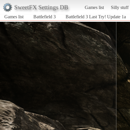
SweetFX Settings DB
Games list
Silly stuff
Games list
Battlefield 3
Battlefield 3 Last Try! Update 1a