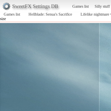
SweetFX Settings DB
Games list
Silly stuff
Games list
Hellblade: Senua's Sacrifice
Lifelike nightmare
size