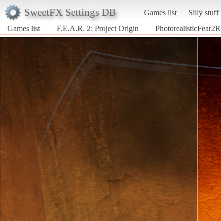
SweetFX Settings DB
Games list
Silly stuff
Games list
F.E.A.R. 2: Project Origin
PhotorealisticFear2