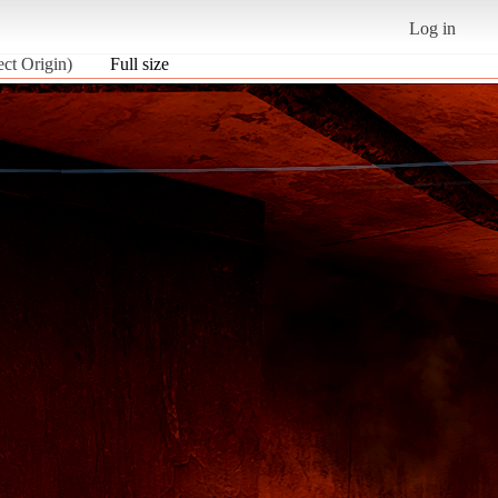
Log in
ect Origin)
Full size