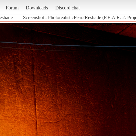
Forum
Downloads
Discord chat
Reshade
Screenshot - PhotorealisticFear2Reshade (F.E.A.R. 2: Proj