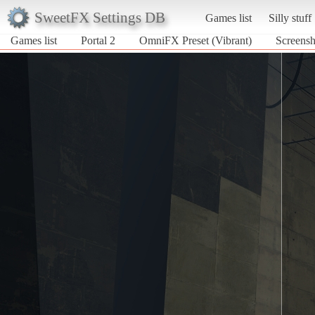
SweetFX Settings DB
Games list
Silly stuff
Games list
Portal 2
OmniFX Preset (Vibrant)
Screensh