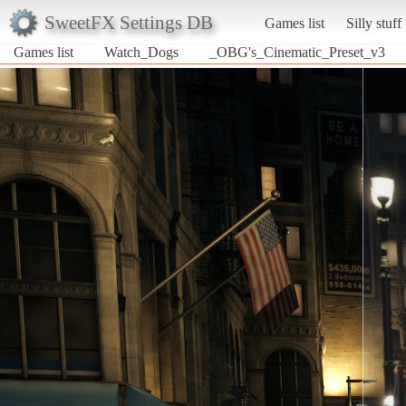
SweetFX Settings DB
Games list
Silly stuff
Games list
Watch_Dogs
_OBG's_Cinematic_Preset_v3