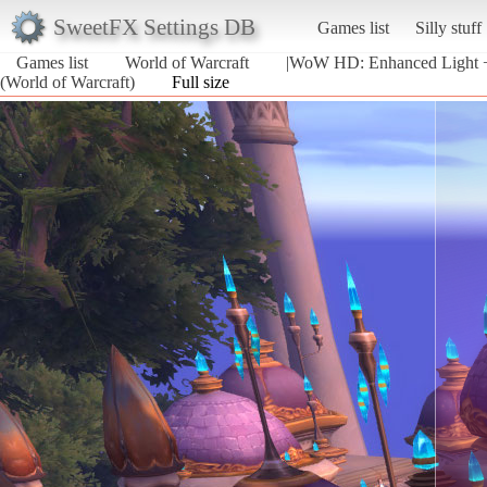
SweetFX Settings DB
Games list
Silly stuff
Games list
World of Warcraft
|WoW HD: Enhanced Light +
(World of Warcraft)
Full size