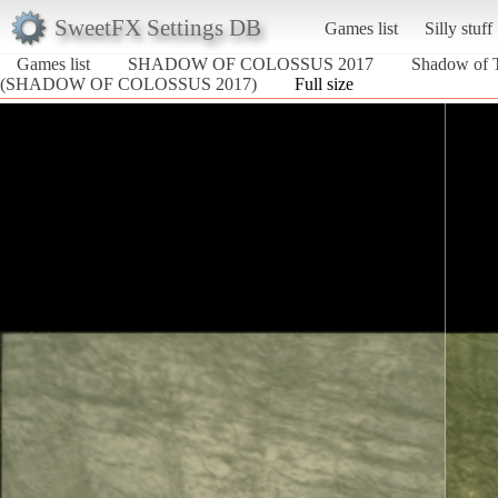
SweetFX Settings DB
Games list
Silly stuff
Games list
SHADOW OF COLOSSUS 2017
Shadow of T
(SHADOW OF COLOSSUS 2017)
Full size