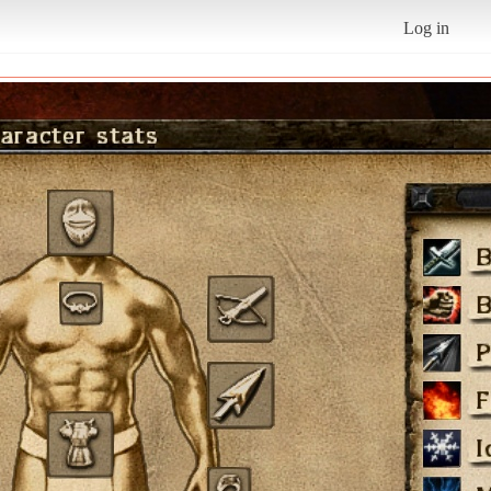
Log in