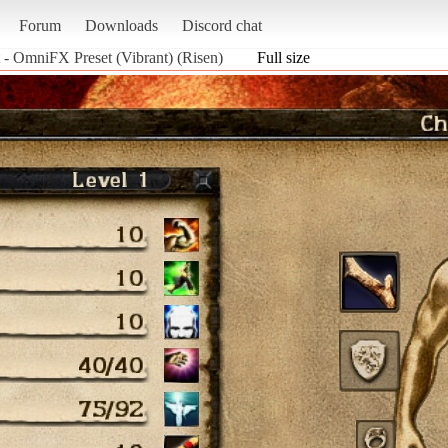
Forum
Downloads
Discord chat
 - OmniFX Preset (Vibrant) (Risen)
Full size