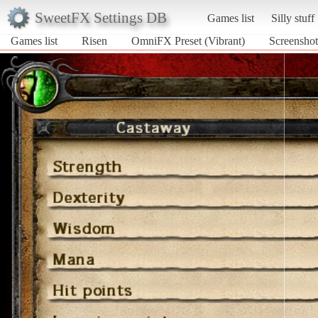
SweetFX Settings DB
Games list
Silly stuff
Games list
Risen
OmniFX Preset (Vibrant)
Screenshot