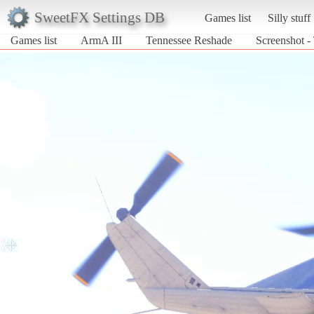
SweetFX Settings DB
Games list
Silly stuff
Games list
ArmA III
Tennessee Reshade
Screenshot -