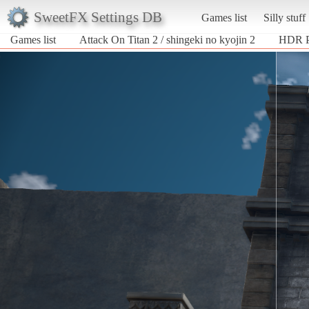
SweetFX Settings DB
Games list
Silly stuff
Games list
Attack On Titan 2 / shingeki no kyojin 2
HDR P