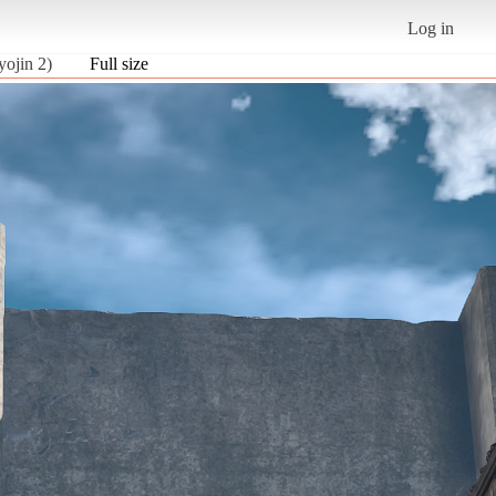
Log in
yojin 2)
Full size