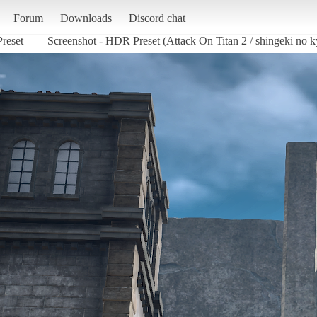
Forum
Downloads
Discord chat
reset
Screenshot - HDR Preset (Attack On Titan 2 / shingeki no k