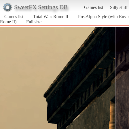
SweetFX Settings DB
Games list
Silly stuff
Games list
Total War: Rome II
Pre-Alpha Style (with Envir
Rome II)
Full size