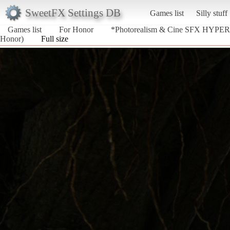
SweetFX Settings DB
Games list
Silly stuff
Games list
For Honor
*Photorealism & Cine SFX HYPER
Honor)
Full size