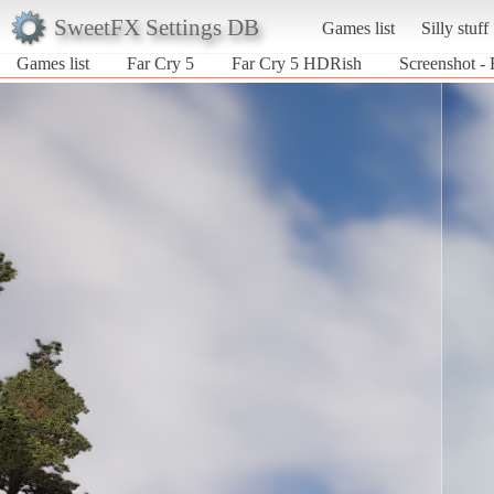
SweetFX Settings DB
Games list
Silly stuff
Games list
Far Cry 5
Far Cry 5 HDRish
Screenshot -