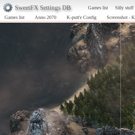
SweetFX Settings DB
Games list
Silly stuff
Games list
Anno 2070
K-putt'e Config
Screenshot - K