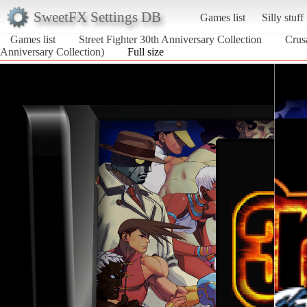
SweetFX Settings DB
Games list
Silly stuff
Games list
Street Fighter 30th Anniversary Collection
Crus
Anniversary Collection)
Full size