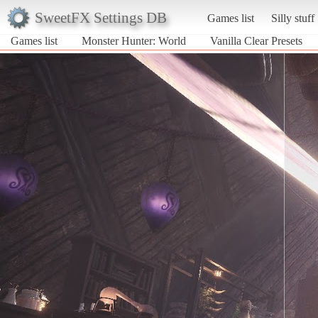
SweetFX Settings DB
Games list
Silly stuff
Games list
Monster Hunter: World
Vanilla Clear Presets