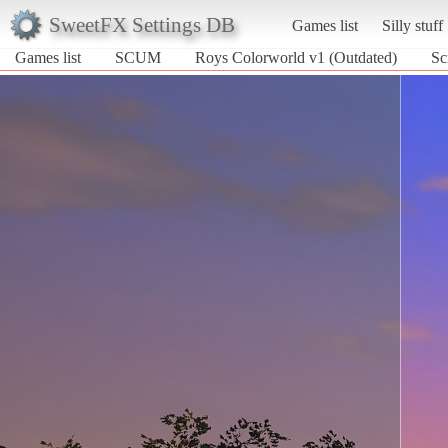
SweetFX Settings DB
Games list
Silly stuff
Games list
SCUM
Roys Colorworld v1 (Outdated)
Sc