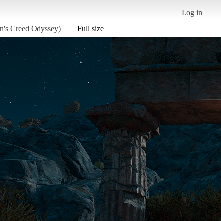
Log in
in's Creed Odyssey)
Full size