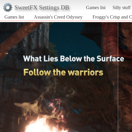
SweetFX Settings DB
Games list
Silly stuff
Games list
Assassin's Creed Odyssey
Froggy's Crisp and 