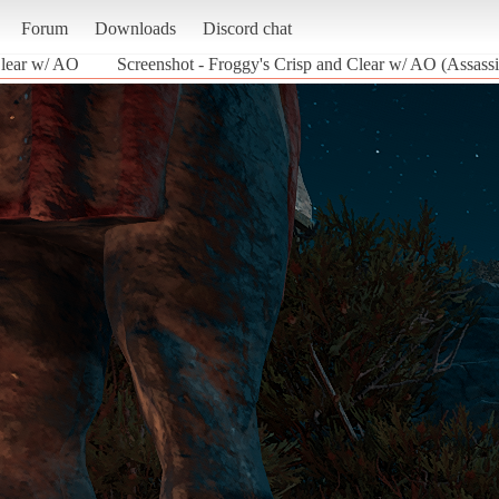
Forum
Downloads
Discord chat
Clear w/ AO
Screenshot - Froggy's Crisp and Clear w/ AO (Assass