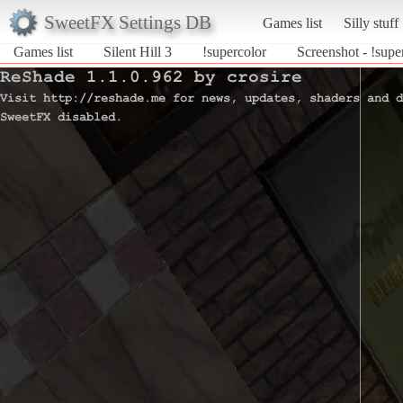
SweetFX Settings DB
Games list
Silly stuff
Games list
Silent Hill 3
!supercolor
Screenshot - !super