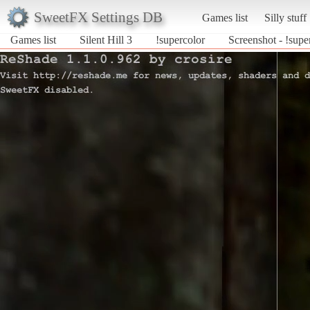
SweetFX Settings DB
Games list
Silly stuff
Games list
Silent Hill 3
!supercolor
Screenshot - !super