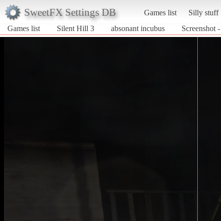
SweetFX Settings DB
Games list
Silly stuff
Games list
Silent Hill 3
absonant incubus
Screenshot -