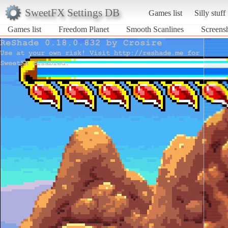
SweetFX Settings DB
Games list
Silly stuff
Games list
Freedom Planet
Smooth Scanlines
Screens