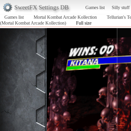
SweetFX Settings DB
Games list
Silly stuff
Games list
Mortal Kombat Arcade Kollection
Tellurian's
(Mortal Kombat Arcade Kollection)
Full size