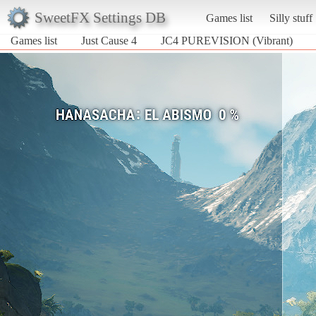
SweetFX Settings DB
Games list
Silly stuff
Games list
Just Cause 4
JC4 PUREVISION (Vibrant)