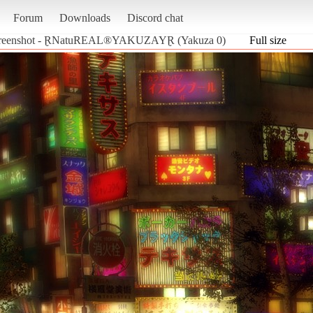
Forum
Downloads
Discord chat
reenshot - ⱤNatuREAL®YAKUZAYⱤ (Yakuza 0)
Full size