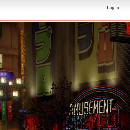
Log in