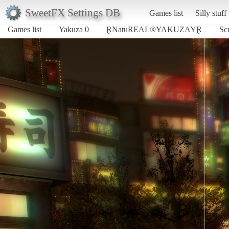
SweetFX Settings DB
Games list
Silly stuff
Games list
Yakuza 0
ⱤNatuREAL®YAKUZAYⱤ
Sc