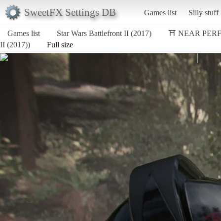
SweetFX Settings DB
Games list
Silly stuff
Games list
Star Wars Battlefront II (2017)
⛩️ NEAR PER
II (2017))
Full size