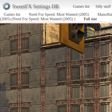
SweetFX Settings DB
Games list
Silly stuff
Games list
Need For Speed: Most Wanted (2005)
Manoffa
(2005) (Need For Speed: Most Wanted (2005) )
Full size