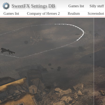
SweetFX Settings DB
Games list
Silly stuff
Games list
Company of Heroes 2
Realism
Screenshot